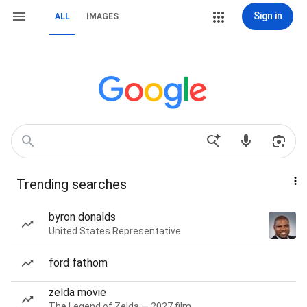
Sign in
ALL
IMAGES
Trending searches
byron donalds
United States Representative
ford fathom
zelda movie
The Legend of Zelda — 2027 film