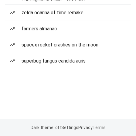
zelda ocarina of time remake
farmers almanac
spacex rocket crashes on the moon
superbug fungus candida auris
Dark theme: off
Settings
Privacy
Terms